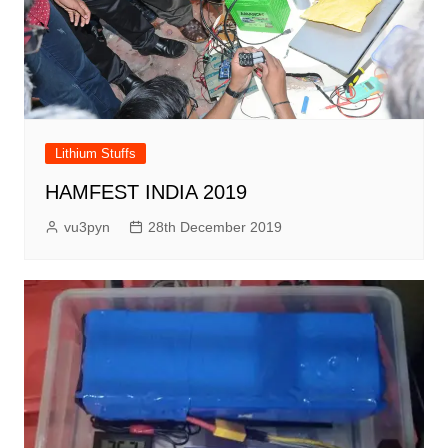
Lithium Stuffs
HAMFEST INDIA 2019
vu3pyn
28th December 2019