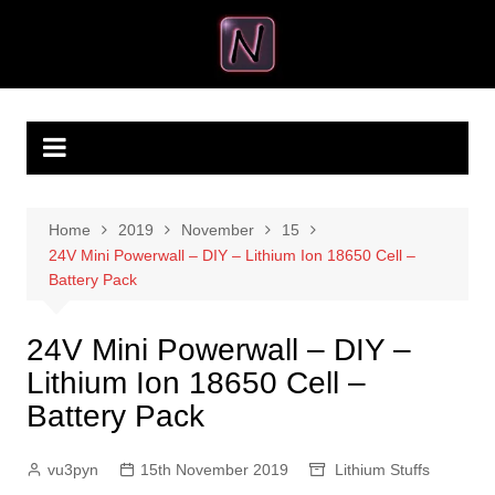
Skip
to
VU3PYN
VU3PYN Makes
content
Home
2019
November
15
24V Mini Powerwall – DIY – Lithium Ion 18650 Cell –
Battery Pack
24V Mini Powerwall – DIY –
Lithium Ion 18650 Cell –
Battery Pack
vu3pyn
15th November 2019
Lithium Stuffs