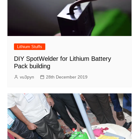
Lithium Stuffs
DIY SpotWelder for Lithium Battery
Pack building
vu3pyn
28th December 2019