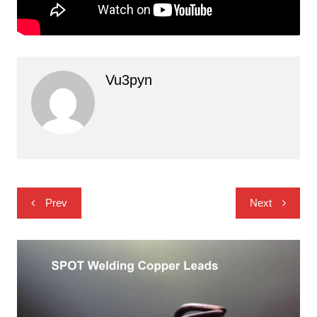
Vu3pyn
Post
Prev
Next
navigation