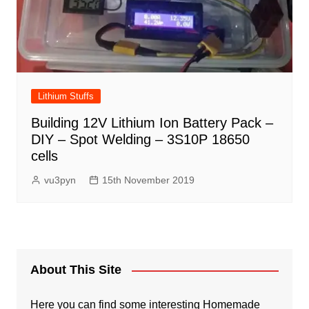
Lithium Stuffs
Building 12V Lithium Ion Battery Pack –
DIY – Spot Welding – 3S10P 18650
cells
vu3pyn
15th November 2019
About This Site
Here you can find some interesting Homemade