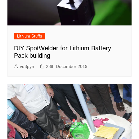
Lithium Stuffs
DIY SpotWelder for Lithium Battery
Pack building
vu3pyn
28th December 2019