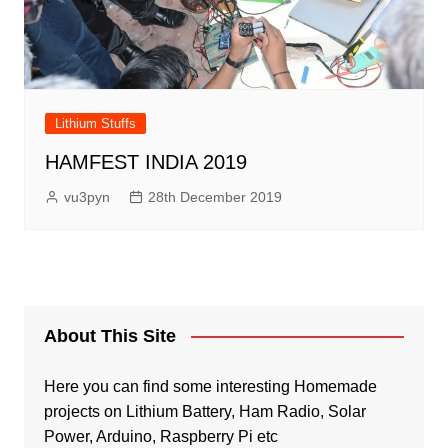
Lithium Stuffs
HAMFEST INDIA 2019
vu3pyn
28th December 2019
About This Site
Here you can find some interesting Homemade
projects on Lithium Battery, Ham Radio, Solar
Power, Arduino, Raspberry Pi etc